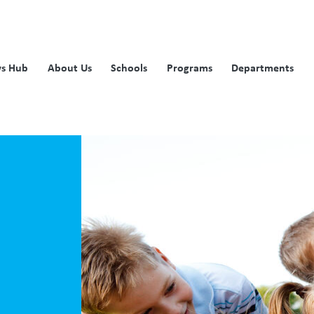
s Hub
About Us
Schools
Programs
Departments