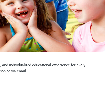
e, and individualized educational experience for every
rson or via email.