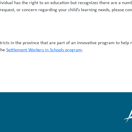
dividual has the right to an education but recognizes there are a num
 request, or concern regarding your child’s learning needs, please con
stricts in the province that are part of an innovative program to help 
 the
Settlement Workers in Schools program
.