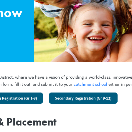
know
District, where we have a vision of providing a world-class, innovativ
form, fill it out, and submit it to your
catchment school
either in pe
Registration (Gr 1-8)
Secondary Registration (Gr 9-12)
 & Placement