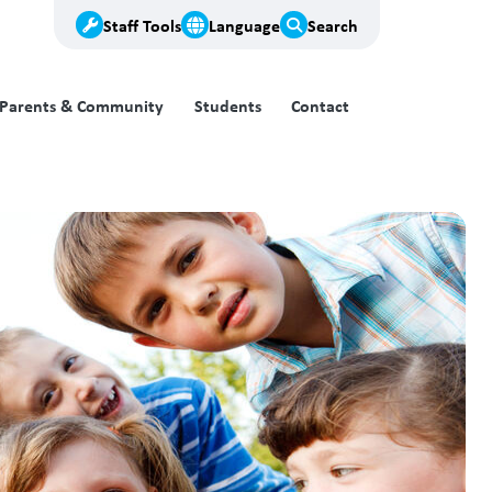
Staff Tools
Language
Search
Parents & Community
Students
Contact