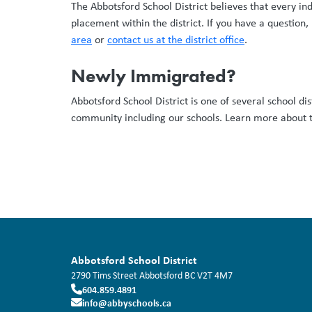
The Abbotsford School District believes that every in
placement within the district. If you have a question,
area
or
contact us at the district office
.
Newly Immigrated?
Abbotsford School District is one of several school di
community including our schools. Learn more about
Abbotsford School District
2790 Tims Street
Abbotsford
BC
V2T 4M7
604.859.4891
info@abbyschools.ca