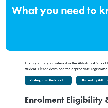
What you need to 
Thank you for your interest in the Abbotsford School 
student. Please download the appropriate registration 
Kindergarten Registration
Elementary/Middle 
Enrolment Eligibility