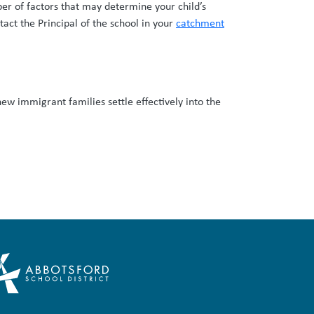
ber of factors that may determine your child’s
tact the Principal of the school in your
catchment
new immigrant families settle effectively into the